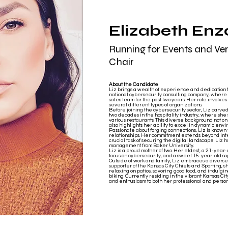
Elizabeth Enz
Running for Events and Ve
Chair
About the Candidate
Liz brings a wealth of experience and dedication t
national cybersecurity consulting company, where 
sales team for the past two years. Her role involve
several different types of organizations.
Before joining the cybersecurity sector, Liz carv
two decades in the hospitality industry, where s
various restaurants. This diverse background not o
also highlights her ability to excel in dynamic envi
Passionate about forging connections, Liz is known f
relationships. Her commitment extends beyond int
crucial task of securing the digital landscape. Liz
management from Baker University.
Liz is a proud mother of two. Her eldest, a 21-year-
focus on cybersecurity, and a sweet 15-year-old s
Outside of work and family, Liz embraces a diverse 
supporter of the Kansas City Chiefs and Sporting, she
relaxing on patios, savoring good food, and indulging
biking. Currently residing in the vibrant Kansas Ci
and enthusiasm to both her professional and person