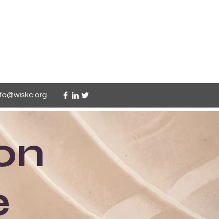
nfo@wiskc.org
on
e