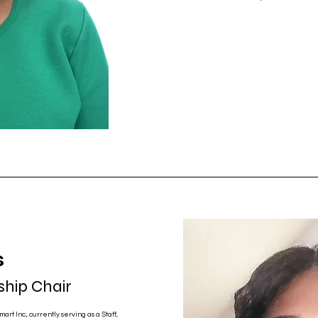
s
hip Chair
art Inc., currently serving as a Staff,