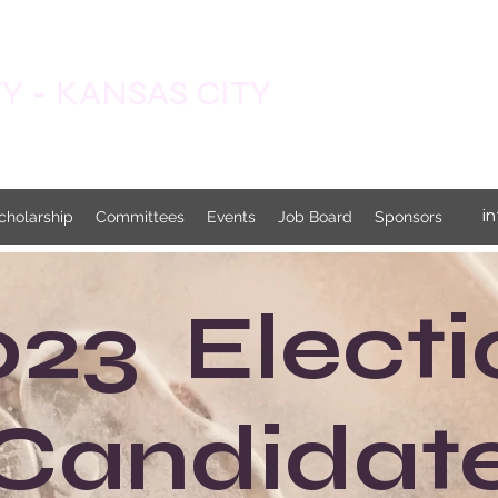
 - KANSAS CITY
i
cholarship
Committees
Events
Job Board
Sponsors
023 Electi
Candidat