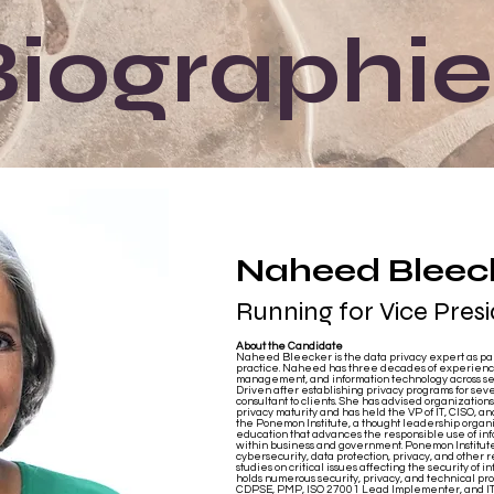
Biographie
Naheed Bleec
Running for Vice Pres
About the Candidate
Naheed Bleecker is the data privacy expert as part
practice. Naheed has three decades of experience 
management, and information technology across se
Driven after establishing privacy programs for sev
consultant to clients. She has advised organizations o
privacy maturity and has held the VP of IT, CISO, a
the Ponemon Institute, a thought leadership orga
education that advances the responsible use of i
within business and government. Ponemon Institute
cybersecurity, data protection, privacy, and other 
studies on critical issues affecting the security of 
holds numerous security, privacy, and technical pro
CDPSE, PMP, ISO 27001 Lead Implementer, and ITIL