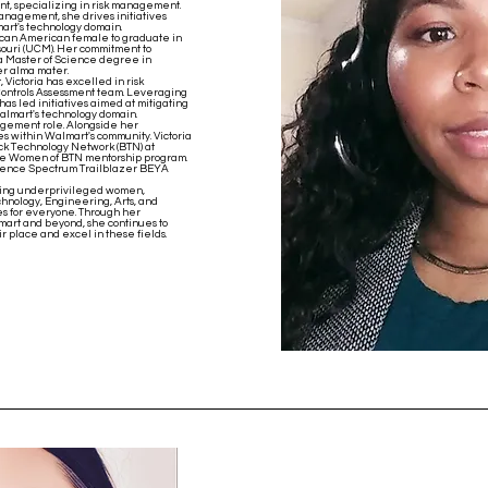
nt, specializing in risk management.
nagement, she drives initiatives
art's technology domain.
African American female to graduate in
souri (UCM). Her commitment to
a Master of Science degree in
er alma mater.
Victoria has excelled in risk
 Controls Assessment team. Leveraging
has led initiatives aimed at mitigating
almart's technology domain.
nagement role. Alongside her
es within Walmart's community. Victoria
ack Technology Network (BTN) at
 the Women of BTN mentorship program.
ience Spectrum Trailblazer BEYA
ering underprivileged women,
hnology, Engineering, Arts, and
es for everyone. Through her
mart and beyond, she continues to
ir place and excel in these fields.