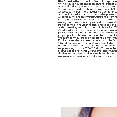
Risk Expert in the Information Security departme
With a focus on audit engagement and project ma
aimed at reducing open audit issues within Walm
Victoria holds the distinction of being the first 
Cybersecurity from the University of Central Mis
academic excellence continues as she pursues 
Cybersecurity and Information Assurance from h
During her dynamic five-year tenure at Walmart, 
management roles, initially within the Security
her expertise in navigating risk landscapes, she 
and addressing security vulnerabilities within W
Additionally, she transitioned into a project ma
professional responsibilities, she actively engag
plays a pivotal role as a board member of the Bl
Walmart, contributing as an assistant mentor in
Furthermore, she has been honored with the Sc
(Black Engineer of the Year Award) accolade.
Victoria's passion lies in mentoring and empow
emphasizing that the STEAM fields (Science, Tec
Mathematics) are inclusive and offer opportuniti
dedication to service and leadership within Wal
inspire and guide aspiring individuals to find the