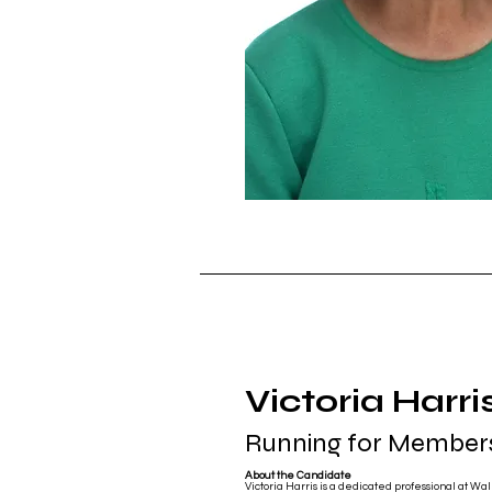
Victoria Harri
Running for Members
About the Candidate
Victoria Harris is a dedicated professional at Walm