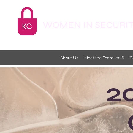
WOMEN IN SECURITY
About Us
Meet the Team 2026
S
2