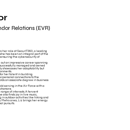
or
ndor Relations (EVR)
o her role at SecurIT360, a leading
she has been an integral part of the
s ensuring the cybersecurity of
ed out an impressive career spanning
he successfully managed and owned
nly showcases her adaptability but
ronments.
or her talent in building
erpersonal connections to the
 holds an associate degree in business
old serving in the Air Force with a
ophomore.
range of interests. A fervent
 also finds joy in live music,
 in outdoor activities like hiking and
ty Metro area, Liz brings her energy
al pursuits.