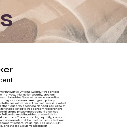
s
ker
ident
 of Innovative Driven’s IG consulting services
in privacy, information security, program
veral industries. Naheed comes to Innovative
eral organizations and serving as a privacy
f all sizes with different risk profiles and levels of
nd other leadership positions. Naheed is a Fellow of
nization dedicated to independent research and
nformation and privacy management practices
 Fellows have distinguished credentials in
related areas. They conduct high-quality, empirical
information assets and the IT infrastructure. Naheed
cess certifications, including CIPM, CISA, CISM,
, and she is a Six Sigma Black Belt.