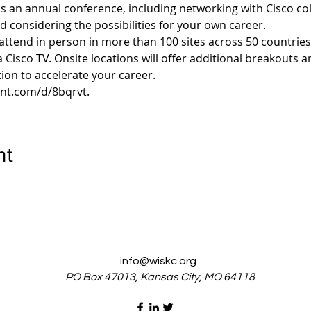
s an annual conference, including networking with Cisco col
nd considering the possibilities for your own career.
 attend in person in more than 100 sites across 50 countries 
ia Cisco TV. Onsite locations will offer additional breakouts a
ent.com/d/8bqrvt.
nt
info@wiskc.org
PO Box 47013, Kansas City, MO 64118