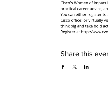
Cisco's Women of Impact i
practical career advice, a
You can either register to
Cisco office) or virtually v
Register at http://www.cv
Share this eve