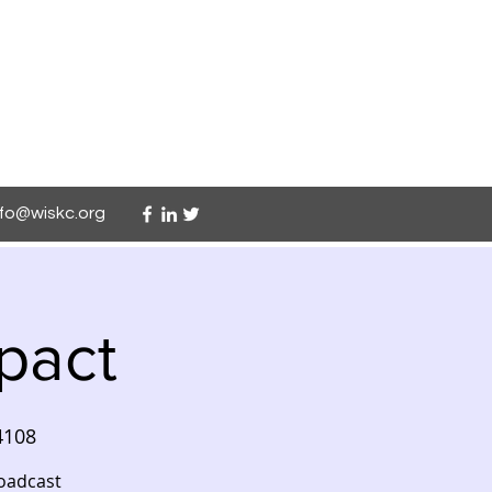
nfo@wiskc.org
pact
4108
roadcast