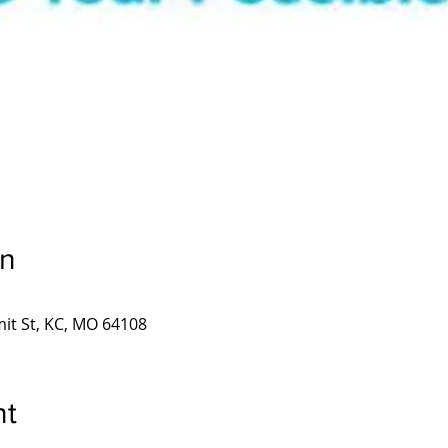
on
it St, KC, MO 64108
nt