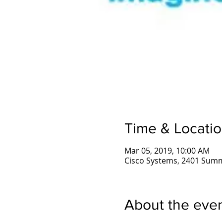
Time & Locati
Mar 05, 2019, 10:00 AM
Cisco Systems, 2401 Summ
About the eve