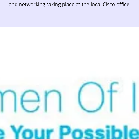
and networking taking place at the local Cisco office.