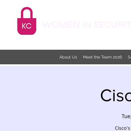
WOMEN IN SECURITY
About Us
Meet the Team 2026
S
Cis
Tue
Cisco's