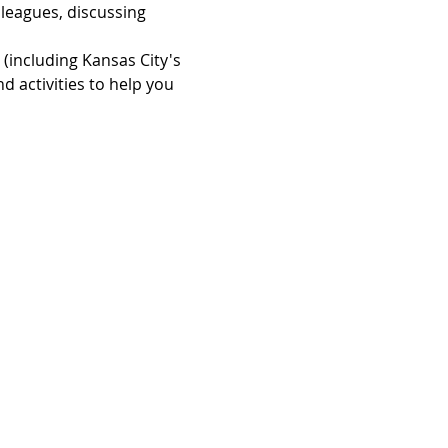
leagues, discussing 
(including Kansas City's 
nd activities to help you 