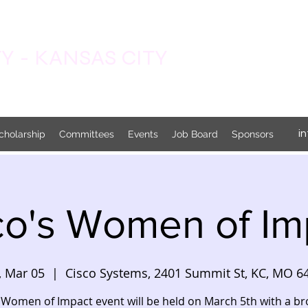
 - KANSAS CITY
i
cholarship
Committees
Events
Job Board
Sponsors
co's Women of Im
, Mar 05
  |  
Cisco Systems, 2401 Summit St, KC, MO 6
 Women of Impact event will be held on March 5th with a b