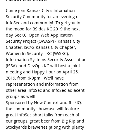
Come join Kansas City's Infomation 
Security Community for an evening of 
InfoSec and community!  To get you in 
the mood for BSides KC 2019 the next 
day, SecKC, Open Web Application 
Security Project (OWASP) - Kansas City 
Chapter, ISC^2 Kansas City Chapter, 
Women In Security - KC (WiSKC), 
Information Systems Security Association 
(ISSA), and DevOps KC will host a joint 
meeting and Happy Hour on April 25, 
2019, from 6-9pm.  We'll have 
representation and information from 
other area InfoSec and InfoSec-adjacent 
Sponsored by New Context and RiskIQ, 
the community showcase will feature 
great InfoSec short talks from each of 
our groups, great beer from Big Rip and 
Stockyards breweries (along with plenty 