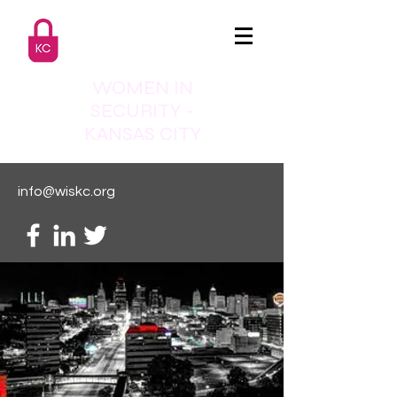
WOMEN IN
SECURITY -
KANSAS CITY
info@wiskc.org