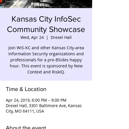
Kansas City InfoSec
Community Showcase
Wed, Apr 24
  |  
Drexel Hall
Join WiS-KC and other Kansas City-area
Information Security organizations and
professionals for a pre-BSides happy
hour. This event is sponsored by New
Context and RiskIQ.
Time & Location
Apr 24, 2019, 6:00 PM – 9:00 PM
Drexel Hall, 3301 Baltimore Ave, Kansas
City, MO 64111, USA
About the event