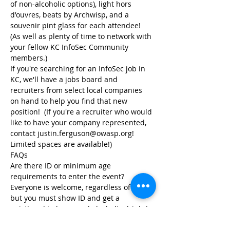
of non-alcoholic options), light hors 
d'ouvres, beats by Archwisp, and a 
souvenir pint glass for each attendee!  
(As well as plenty of time to network with 
your fellow KC InfoSec Community 
If you're searching for an InfoSec job in 
KC, we'll have a jobs board and 
recruiters from select local companies 
on hand to help you find that new 
position!  (If you're a recruiter who would 
like to have your company represented, 
contact justin.ferguson@owasp.org!  
Limited spaces are available!)
Are there ID or minimum age 
Everyone is welcome, regardless of age, 
but you must show ID and get a 
wristband to be served alcoholic drinks!  
(Kids under 16 must be accompanied by 