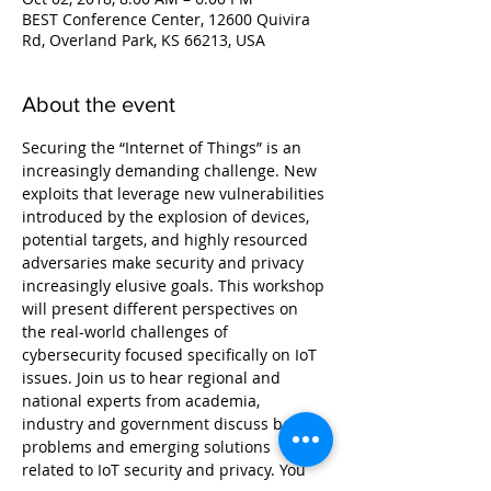
BEST Conference Center, 12600 Quivira
Rd, Overland Park, KS 66213, USA
About the event
Securing the “Internet of Things” is an 
increasingly demanding challenge. New 
exploits that leverage new vulnerabilities 
introduced by the explosion of devices, 
potential targets, and highly resourced 
adversaries make security and privacy 
increasingly elusive goals. This workshop 
will present different perspectives on 
the real-world challenges of 
cybersecurity focused specifically on IoT 
issues. Join us to hear regional and 
national experts from academia, 
industry and government discuss both 
problems and emerging solutions 
related to IoT security and privacy. You 