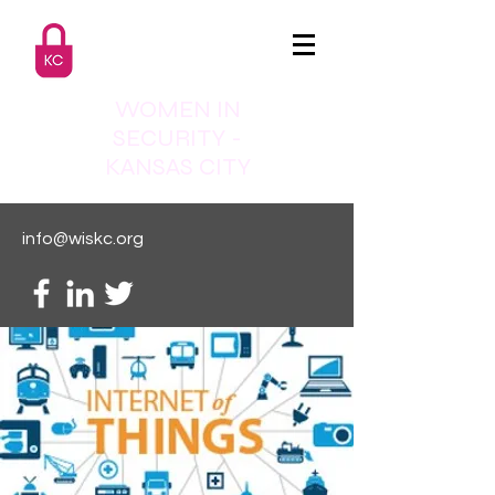
WOMEN IN
SECURITY -
KANSAS CITY
info@wiskc.org