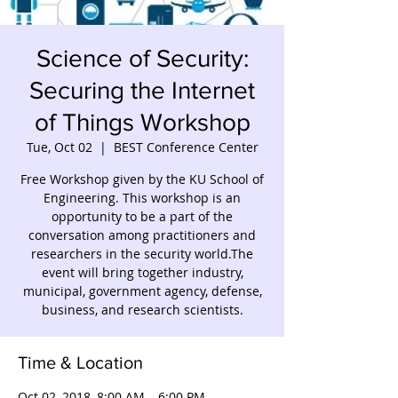
Science of Security:
Securing the Internet
of Things Workshop
Tue, Oct 02
  |  
BEST Conference Center
Free Workshop given by the KU School of
Engineering. This workshop is an
opportunity to be a part of the
conversation among practitioners and
researchers in the security world.The
event will bring together industry,
municipal, government agency, defense,
business, and research scientists.
Time & Location
Oct 02, 2018, 8:00 AM – 6:00 PM