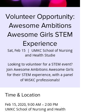
Volunteer Opportunity:
Awesome Ambitions
Awesome Girls STEM
Experience
Sat, Feb 15
  |  
UMKC School of Nursing
and Health Studie
Looking to volunteer for a STEM event?
Join Awesome Ambitions Awesome Girls
for their STEM experience, with a panel
of WiSKC professionals!
Time & Location
Feb 15, 2020, 9:00 AM – 2:00 PM
UMKC School of Nursing and Health