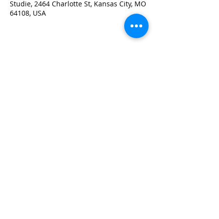
Studie, 2464 Charlotte St, Kansas City, MO
64108, USA
Share this event
PO Box 47013, Kansas City, MO 64118
info@wiskc.org