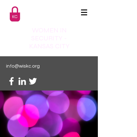
WOMEN IN
SECURITY -
KANSAS CITY
info@wiskc.org