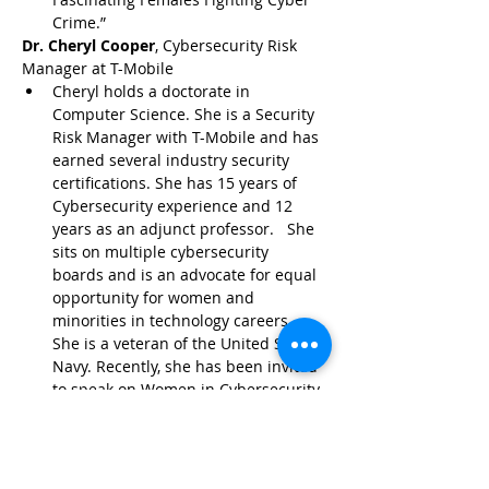
Crime.”
Dr. Cheryl Cooper
, Cybersecurity Risk 
Manager at T-Mobile
Cheryl holds a doctorate in 
Computer Science. She is a Security 
Risk Manager with T-Mobile and has 
earned several industry security 
certifications. She has 15 years of 
Cybersecurity experience and 12 
years as an adjunct professor.   She 
sits on multiple cybersecurity 
boards and is an advocate for equal 
opportunity for women and 
minorities in technology careers. 
She is a veteran of the United States 
Navy. Recently, she has been invited 
to speak on Women in Cybersecurity, 
Closing the Race and Gender Gap in 
STEM during the Great Resignation, 
and Ransomware and DDoS attack 
trends. She is passionate about 