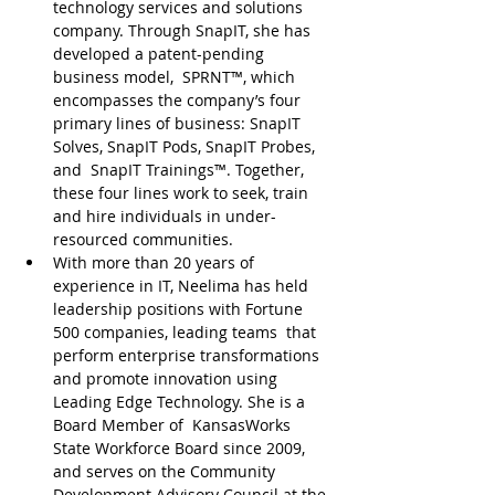
technology services and solutions 
company. Through SnapIT, she has 
developed a patent-pending 
business model,  SPRNT™, which 
encompasses the company’s four 
primary lines of business: SnapIT 
Solves, SnapIT Pods, SnapIT Probes, 
and  SnapIT Trainings™. Together, 
these four lines work to seek, train 
and hire individuals in under-
resourced communities.
With more than 20 years of 
experience in IT, Neelima has held 
leadership positions with Fortune 
500 companies, leading teams  that 
perform enterprise transformations 
and promote innovation using 
Leading Edge Technology. She is a 
Board Member of  KansasWorks 
State Workforce Board since 2009, 
and serves on the Community 
Development Advisory Council at the 