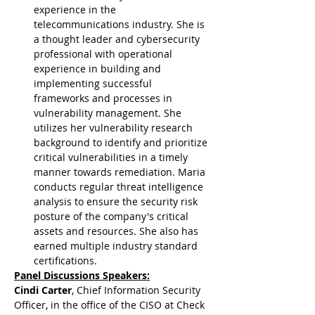
experience in the 
telecommunications industry. She is 
a thought leader and cybersecurity 
professional with operational 
experience in building and 
implementing successful 
frameworks and processes in 
vulnerability management. She 
utilizes her vulnerability research 
background to identify and prioritize 
critical vulnerabilities in a timely 
manner towards remediation. Maria 
conducts regular threat intelligence 
analysis to ensure the security risk 
posture of the company's critical 
assets and resources. She also has 
earned multiple industry standard 
certifications.
Panel Discussions Speakers:
Cindi Carter
, Chief Information Security 
Officer, in the office of the CISO at Check 