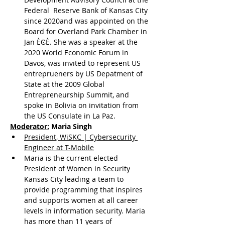
Federal  Reserve Bank of Kansas City 
since 2020and was appointed on the 
Board for Overland Park Chamber in 
Jan ЀϾЀ. She was a speaker at the 
2020 World Economic Forum in 
Davos, was invited to represent US 
entreprueners by US Depatment of 
State at the 2009 Global 
Entrepreneurship Summit, and 
spoke in Bolivia on invitation from 
the US Consulate in La Paz.
Moderator:
 Maria Singh
President, WiSKC | Cybersecurity 
Engineer at T-Mobile
Maria is the current elected 
President of Women in Security 
Kansas City leading a team to 
provide programming that inspires 
and supports women at all career 
levels in information security. Maria 
has more than 11 years of 