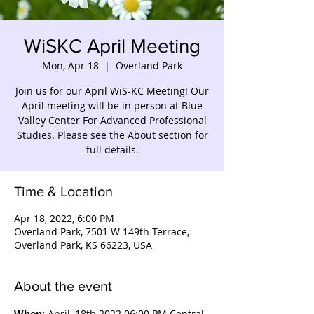
WiSKC April Meeting
Mon, Apr 18
  |  
Overland Park
Join us for our April WiS-KC Meeting! Our
April meeting will be in person at Blue
Valley Center For Advanced Professional
Studies. Please see the About section for
full details.
Time & Location
Apr 18, 2022, 6:00 PM
Overland Park, 7501 W 149th Terrace,
Overland Park, KS 66223, USA
About the event
When:
 April, 18th 2022 06:00 PM Central 