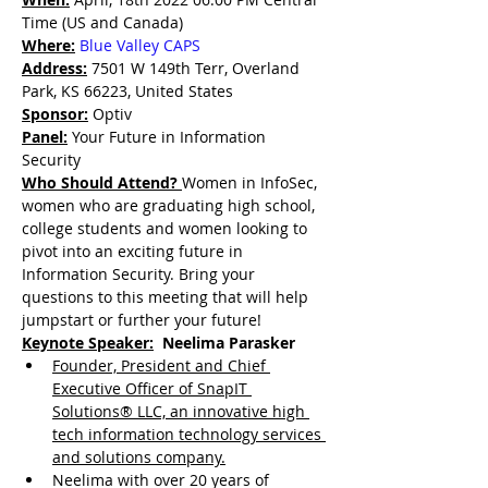
Time (US and Canada)
Where:
Blue Valley CAPS
Address:
 7501 W 149th Terr, Overland 
Park, KS 66223, United States
Sponsor:
Optiv
Panel:
Your Future in Information 
Security
Who Should Attend? 
Women in InfoSec, 
women who are graduating high school, 
college students and women looking to 
pivot into an exciting future in 
Information Security. Bring your 
questions to this meeting that will help 
jumpstart or further your future!
Keynote Speaker:
  Neelima Parasker
Founder, President and Chief 
Executive Officer of SnapIT 
Solutions® LLC, an innovative high 
tech information technology services 
and solutions company.
Neelima with over 20 years of 