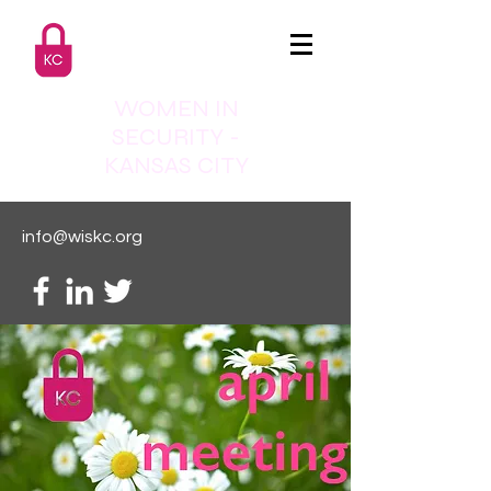
WOMEN IN
SECURITY -
KANSAS CITY
info@wiskc.org