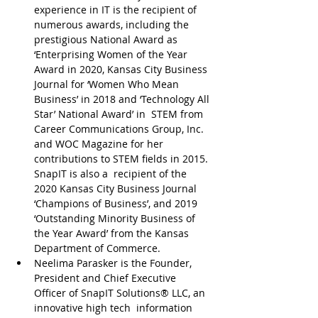
experience in IT is the recipient of 
numerous awards, including the 
prestigious National Award as 
‘Enterprising Women of the Year 
Award in 2020, Kansas City Business 
Journal for ‘Women Who Mean 
Business’ in 2018 and ‘Technology All 
Star’ National Award’ in  STEM from 
Career Communications Group, Inc. 
and WOC Magazine for her 
contributions to STEM fields in 2015. 
SnapIT is also a  recipient of the 
2020 Kansas City Business Journal 
‘Champions of Business’, and 2019 
‘Outstanding Minority Business of 
the Year Award’ from the Kansas 
Department of Commerce.
Neelima Parasker is the Founder, 
President and Chief Executive 
Officer of SnapIT Solutions® LLC, an 
innovative high tech  information 