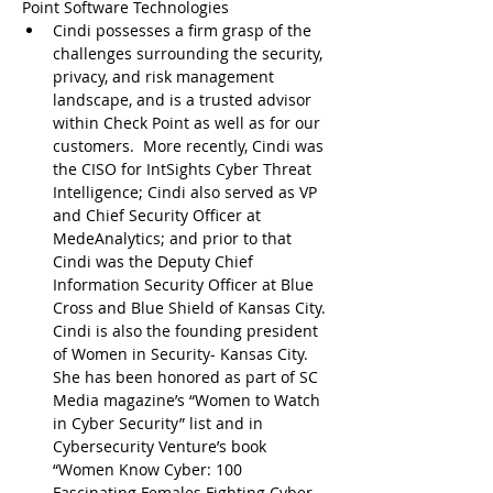
Point Software Technologies
Cindi possesses a firm grasp of the 
challenges surrounding the security, 
privacy, and risk management 
landscape, and is a trusted advisor 
within Check Point as well as for our 
customers.  More recently, Cindi was 
the CISO for IntSights Cyber Threat 
Intelligence; Cindi also served as VP 
and Chief Security Officer at 
MedeAnalytics; and prior to that 
Cindi was the Deputy Chief 
Information Security Officer at Blue 
Cross and Blue Shield of Kansas City. 
Cindi is also the founding president 
of Women in Security- Kansas City. 
She has been honored as part of SC 
Media magazine’s “Women to Watch 
in Cyber Security” list and in 
Cybersecurity Venture’s book 
“Women Know Cyber: 100 
Fascinating Females Fighting Cyber 