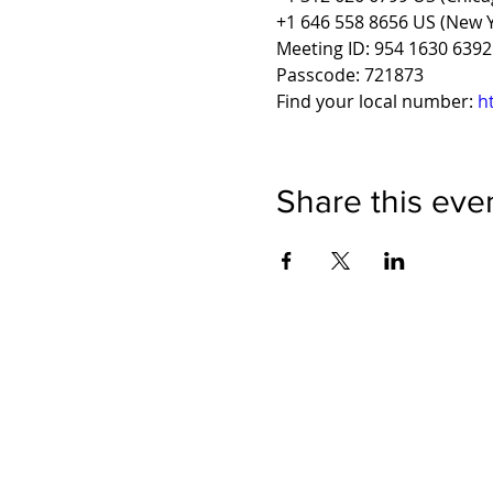
+1 646 558 8656 US (New Y
Meeting ID: 954 1630 6392
Passcode: 721873
Find your local number: 
h
Share this eve