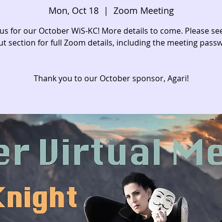
Mon, Oct 18
  |  
Zoom Meeting
 us for our October WiS-KC! More details to come. Please se
t section for full Zoom details, including the meeting pass
Thank you to our October sponsor, Agari!