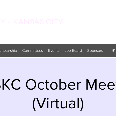
 - KANSAS CITY
i
cholarship
Committees
Events
Job Board
Sponsors
KC October Mee
(Virtual)