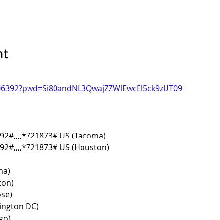
nt
6306392?pwd=Si80andNL3QwajZZWlEwcEl5ck9zUT09
92#,,,,*721873# US (Tacoma)
2#,,,,*721873# US (Houston)
ma)
ton)
ose)
ington DC)
go)