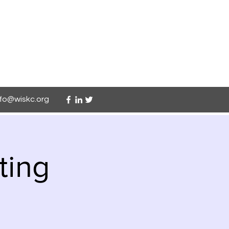
nfo@wiskc.org
ting