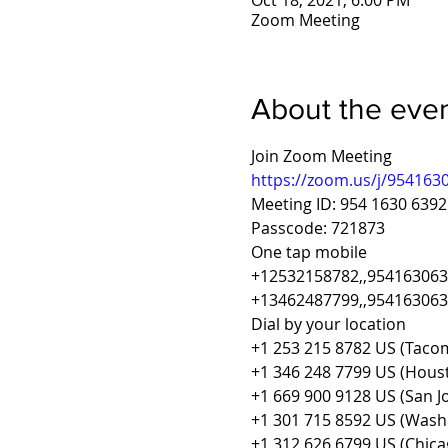
Oct 18, 2021, 6:00 PM
Zoom Meeting
About the eve
Join Zoom Meeting
https://zoom.us/j/9541
Meeting ID: 954 1630 6392
Passcode: 721873
One tap mobile
+12532158782,,954163063
+13462487799,,9541630639
Dial by your location
+1 253 215 8782 US (Taco
+1 346 248 7799 US (Hous
+1 669 900 9128 US (San J
+1 301 715 8592 US (Wash
+1 312 626 6799 US (Chica