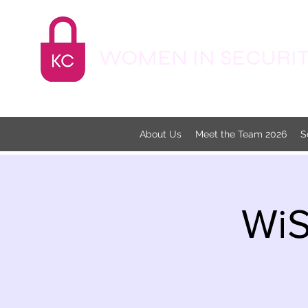
WOMEN IN SECURITY
About Us
Meet the Team 2026
S
WiS