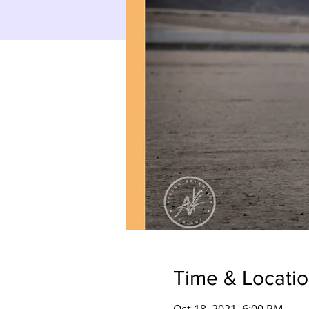
Time & Locati