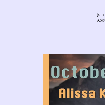
Join
Abou