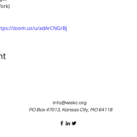
ork)
ttps://zoom.us/u/adArCNGrBj
nt
info@wiskc.org
PO Box 47013, Kansas City, MO 64118