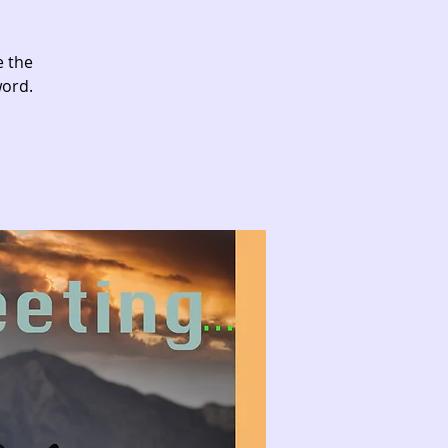
e the
word.