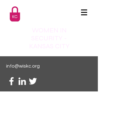
WOMEN IN
SECURITY -
KANSAS CITY
info@wiskc.org